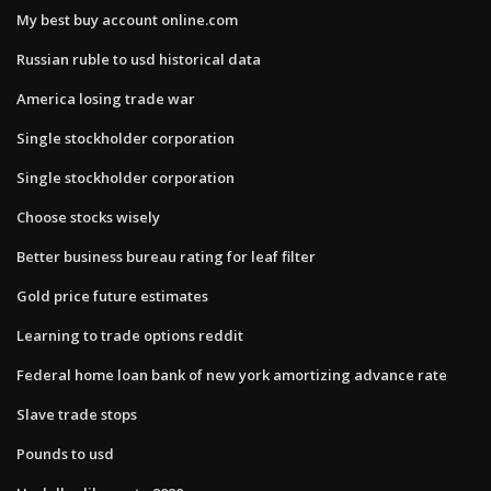
My best buy account online.com
Russian ruble to usd historical data
America losing trade war
Single stockholder corporation
Single stockholder corporation
Choose stocks wisely
Better business bureau rating for leaf filter
Gold price future estimates
Learning to trade options reddit
Federal home loan bank of new york amortizing advance rate
Slave trade stops
Pounds to usd