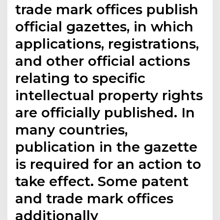
trade mark offices publish
official gazettes, in which
applications, registrations,
and other official actions
relating to specific
intellectual property rights
are officially published. In
many countries,
publication in the gazette
is required for an action to
take effect. Some patent
and trade mark offices
additionally