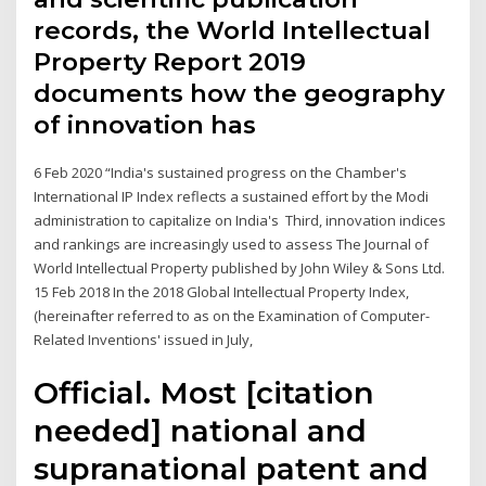
records, the World Intellectual
Property Report 2019
documents how the geography
of innovation has
6 Feb 2020 “India's sustained progress on the Chamber's
International IP Index reflects a sustained effort by the Modi
administration to capitalize on India's Third, innovation indices
and rankings are increasingly used to assess The Journal of
World Intellectual Property published by John Wiley & Sons Ltd.
15 Feb 2018 In the 2018 Global Intellectual Property Index,
(hereinafter referred to as on the Examination of Computer-
Related Inventions' issued in July,
Official. Most [citation
needed] national and
supranational patent and