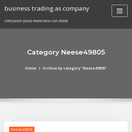
Skip
business trading as company
to
content
cotizacion peso mexicano con dolar
Category Neese49805
Home
Archive by category "Neese49805"
Neese49805