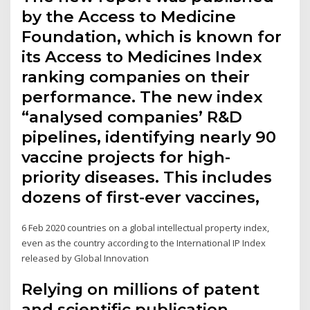
by the Access to Medicine
Foundation, which is known for
its Access to Medicines Index
ranking companies on their
performance. The new index
“analysed companies’ R&D
pipelines, identifying nearly 90
vaccine projects for high-
priority diseases. This includes
dozens of first-ever vaccines,
6 Feb 2020 countries on a global intellectual property index,
even as the country according to the International IP Index
released by Global Innovation
Relying on millions of patent
and scientific publication