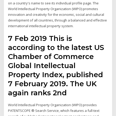
on a country's name to see its individual profile page. The
World Intellectual Property Organization (WIPO) promotes
innovation and creativity for the economic, social and cultural
development of all countries, through a balanced and effective
international intellectual property system.
7 Feb 2019 This is
according to the latest US
Chamber of Commerce
Global Intellectual
Property Index, published
7 February 2019. The UK
again ranks 2nd
World Intellectual Property Organization (WIPO) provides
PATENTSCOPE ® Search Service, which features a full-text