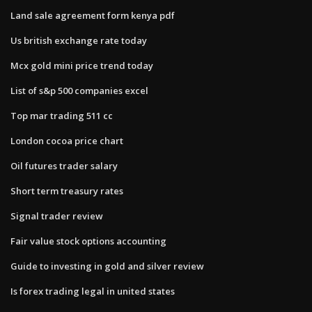
Land sale agreement form kenya pdf
Us british exchange rate today
Mcx gold mini price trend today
List of s&p 500 companies excel
Top mar trading 511 cc
London cocoa price chart
Oil futures trader salary
Short term treasury rates
Signal trader review
Fair value stock options accounting
Guide to investing in gold and silver review
Is forex trading legal in united states