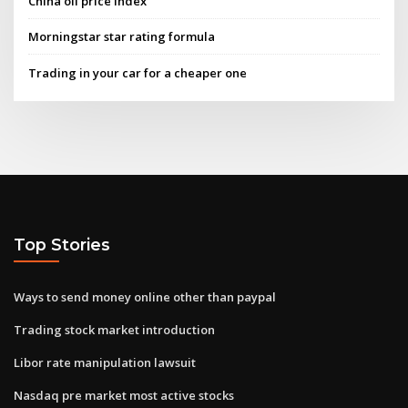
China oil price index
Morningstar star rating formula
Trading in your car for a cheaper one
Top Stories
Ways to send money online other than paypal
Trading stock market introduction
Libor rate manipulation lawsuit
Nasdaq pre market most active stocks