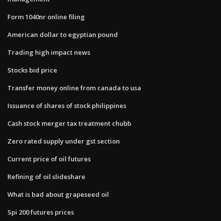
Form 1040nr online filing
American dollar to egyptian pound
Trading high impact news
Stocks bid price
Transfer money online from canada to usa
Issuance of shares of stock philippines
Cash stock merger tax treatment chubb
Zero rated supply under gst section
Current price of oil futures
Refining of oil slideshare
What is bad about grapeseed oil
Spi 200 futures prices