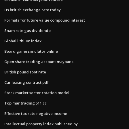
Us british exchange rate today
Formula for future value compound interest
Snam rete gas dividendo
Global lithium index
Board game simulator online
Open share trading account maybank
British pound spot rate
Car leasing contract pdf
Stock market sector rotation model
Top mar trading 511 cc
Effective tax rate negative income
Intellectual property index published by