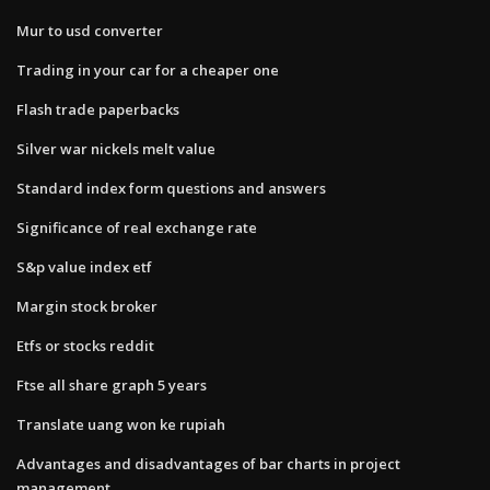
Mur to usd converter
Trading in your car for a cheaper one
Flash trade paperbacks
Silver war nickels melt value
Standard index form questions and answers
Significance of real exchange rate
S&p value index etf
Margin stock broker
Etfs or stocks reddit
Ftse all share graph 5 years
Translate uang won ke rupiah
Advantages and disadvantages of bar charts in project
management