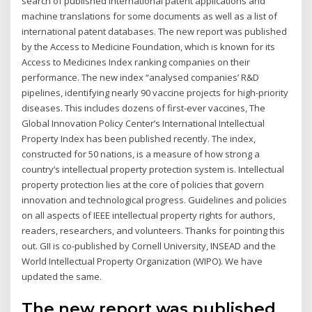
search of published international patent applications and
machine translations for some documents as well as a list of
international patent databases. The new report was published
by the Access to Medicine Foundation, which is known for its
Access to Medicines Index ranking companies on their
performance. The new index “analysed companies’ R&D
pipelines, identifying nearly 90 vaccine projects for high-priority
diseases. This includes dozens of first-ever vaccines, The
Global Innovation Policy Center’s International Intellectual
Property Index has been published recently. The index,
constructed for 50 nations, is a measure of how strong a
country’s intellectual property protection system is. Intellectual
property protection lies at the core of policies that govern
innovation and technological progress. Guidelines and policies
on all aspects of IEEE intellectual property rights for authors,
readers, researchers, and volunteers. Thanks for pointing this
out. GII is co-published by Cornell University, INSEAD and the
World Intellectual Property Organization (WIPO). We have
updated the same.
The new report was published