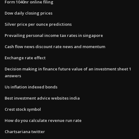
Form 1040nr online filing
Dow daily closing prices
Silver price per ounce predictions
Prevailing personal income tax rates in singapore
Cash flow news discount rate news and momentum
Exchange rate effect
Decision making in finance future value of an investment sheet 1
answers
Us inflation indexed bonds
Best investment advice websites india
Crest stock symbol
How do you calculate revenue run rate
Chartsariana twitter