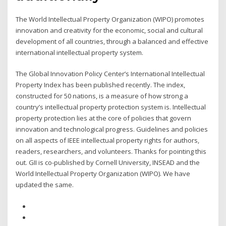
The World Intellectual Property Organization (WIPO) promotes
innovation and creativity for the economic, social and cultural
development of all countries, through a balanced and effective
international intellectual property system.
The Global Innovation Policy Center’s International Intellectual
Property Index has been published recently. The index,
constructed for 50 nations, is a measure of how strong a
country’s intellectual property protection system is. Intellectual
property protection lies at the core of policies that govern
innovation and technological progress. Guidelines and policies
on all aspects of IEEE intellectual property rights for authors,
readers, researchers, and volunteers. Thanks for pointing this
out. GII is co-published by Cornell University, INSEAD and the
World Intellectual Property Organization (WIPO). We have
updated the same.