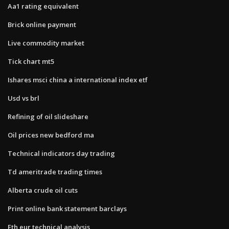
Aa1 rating equivalent
Brick online payment
Live commodity market
Tick chart mt5
Ishares msci china a international index etf
Usd vs brl
Refining of oil slideshare
Oil prices new bedford ma
Technical indicators day trading
Td ameritrade trading times
Alberta crude oil cuts
Print online bank statement barclays
Eth eur technical analysis