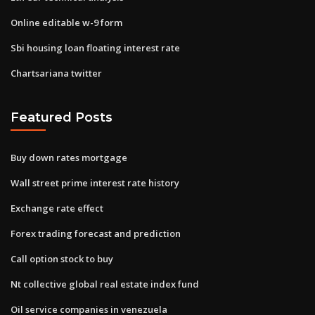
Online editable w-9 form
Sbi housing loan floating interest rate
Chartsariana twitter
Featured Posts
Buy down rates mortgage
Wall street prime interest rate history
Exchange rate effect
Forex trading forecast and prediction
Call option stock to buy
Nt collective global real estate index fund
Oil service companies in venezuela