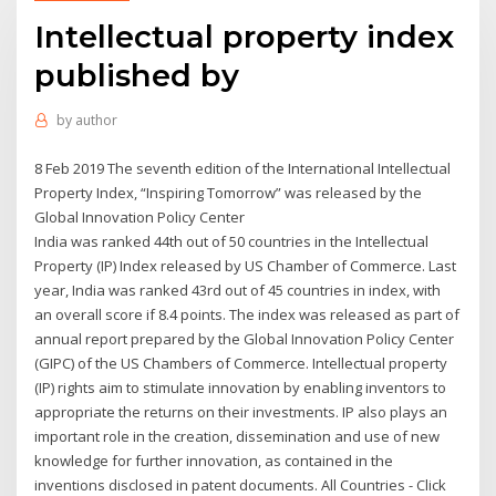
Intellectual property index
published by
by
author
8 Feb 2019 The seventh edition of the International Intellectual
Property Index, “Inspiring Tomorrow” was released by the
Global Innovation Policy Center
India was ranked 44th out of 50 countries in the Intellectual
Property (IP) Index released by US Chamber of Commerce. Last
year, India was ranked 43rd out of 45 countries in index, with
an overall score if 8.4 points. The index was released as part of
annual report prepared by the Global Innovation Policy Center
(GIPC) of the US Chambers of Commerce. Intellectual property
(IP) rights aim to stimulate innovation by enabling inventors to
appropriate the returns on their investments. IP also plays an
important role in the creation, dissemination and use of new
knowledge for further innovation, as contained in the
inventions disclosed in patent documents. All Countries - Click