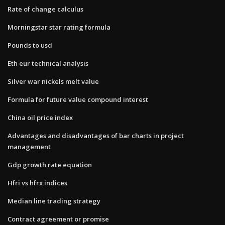
Rate of change calculus
Morningstar star rating formula
Pounds to usd
Eth eur technical analysis
Silver war nickels melt value
Formula for future value compound interest
China oil price index
Advantages and disadvantages of bar charts in project
management
Gdp growth rate equation
Hfri vs hfrx indices
Median line trading strategy
Contract agreement or promise