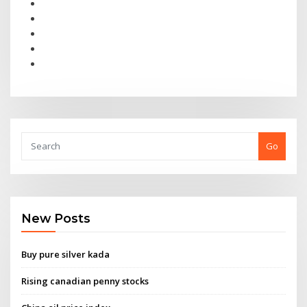
Go
New Posts
Buy pure silver kada
Rising canadian penny stocks