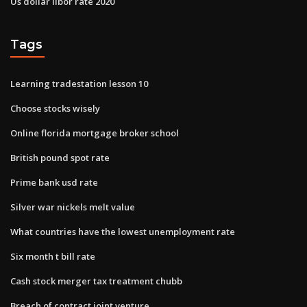
Us dollar libor rate 2020
Tags
Learning tradestation lesson 10
Choose stocks wisely
Online florida mortgage broker school
British pound spot rate
Prime bank usd rate
Silver war nickels melt value
What countries have the lowest unemployment rate
Six month t bill rate
Cash stock merger tax treatment chubb
Breach of contract joint venture