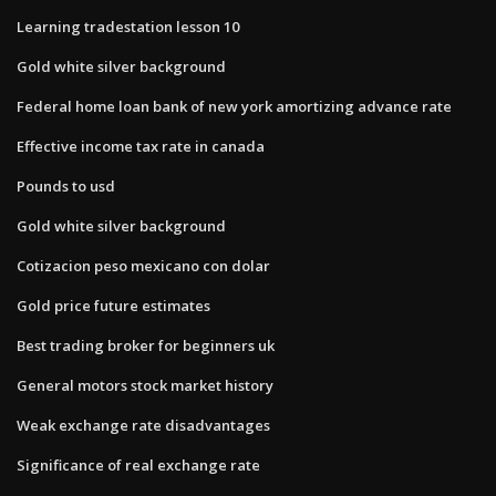
Learning tradestation lesson 10
Gold white silver background
Federal home loan bank of new york amortizing advance rate
Effective income tax rate in canada
Pounds to usd
Gold white silver background
Cotizacion peso mexicano con dolar
Gold price future estimates
Best trading broker for beginners uk
General motors stock market history
Weak exchange rate disadvantages
Significance of real exchange rate