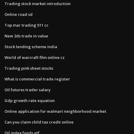
Trading stock market introduction
Online road sd
Top mar trading 511 cc
New 2ds trade in value
Stock lending scheme india
World of warcraft film online cz
Trading pink sheet stocks
What is commercial trade register
Oil futures trader salary
Gdp growth rate equation
Online application for walmart neighborhood market
Can you claim child tax credit online
Oil index funds etf