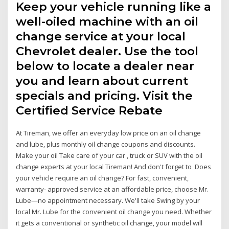
Keep your vehicle running like a
well-oiled machine with an oil
change service at your local
Chevrolet dealer. Use the tool
below to locate a dealer near
you and learn about current
specials and pricing. Visit the
Certified Service Rebate
At Tireman, we offer an everyday low price on an oil change
and lube, plus monthly oil change coupons and discounts.
Make your oil Take care of your car , truck or SUV with the oil
change experts at your local Tireman! And don't forget to Does
your vehicle require an oil change? For fast, convenient,
warranty- approved service at an affordable price, choose Mr.
Lube—no appointment necessary. We'll take Swing by your
local Mr. Lube for the convenient oil change you need. Whether
it gets a conventional or synthetic oil change, your model will