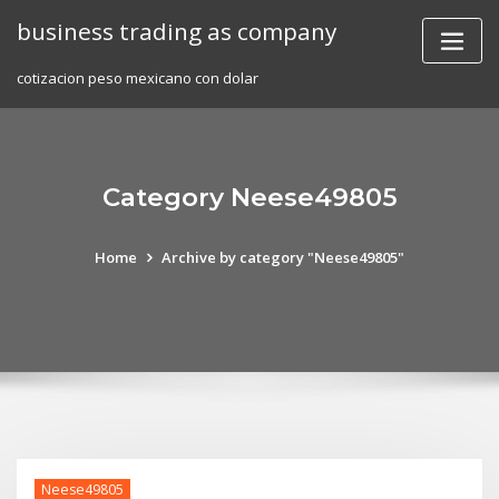
Skip
business trading as company
to
content
cotizacion peso mexicano con dolar
Category Neese49805
Home
Archive by category "Neese49805"
Neese49805