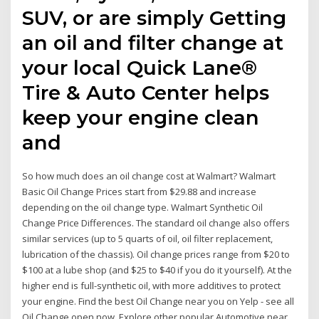
SUV, or are simply Getting
an oil and filter change at
your local Quick Lane®
Tire & Auto Center helps
keep your engine clean
and
So how much does an oil change cost at Walmart? Walmart
Basic Oil Change Prices start from $29.88 and increase
depending on the oil change type. Walmart Synthetic Oil
Change Price Differences. The standard oil change also offers
similar services (up to 5 quarts of oil, oil filter replacement,
lubrication of the chassis). Oil change prices range from $20 to
$100 at a lube shop (and $25 to $40 if you do it yourself). At the
higher end is full-synthetic oil, with more additives to protect
your engine. Find the best Oil Change near you on Yelp - see all
Oil Change open now. Explore other popular Automotive near