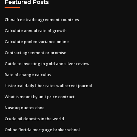
Featured Posts
China free trade agreement countries
Calculate annual rate of growth
Calculate pooled variance online
Contract agreement or promise
Guide to investing in gold and silver review
Rate of change calculus
Historical daily libor rates wall street journal
What is meant by unit price contract
Nasdaq quotes cboe
Crude oil deposits in the world
Online florida mortgage broker school