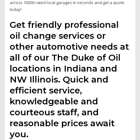
across 10000 rated local garages in seconds and get a quote
today!
Get friendly professional
oil change services or
other automotive needs at
all of our The Duke of Oil
locations in Indiana and
NW Illinois. Quick and
efficient service,
knowledgeable and
courteous staff, and
reasonable prices await
you.