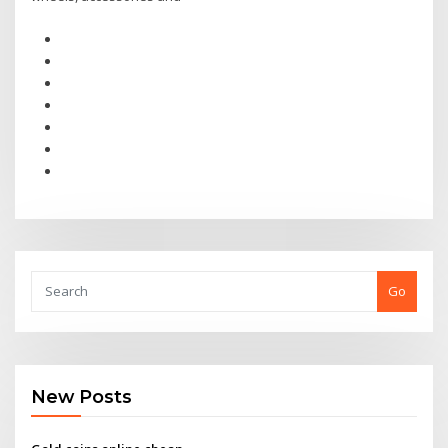
Go
New Posts