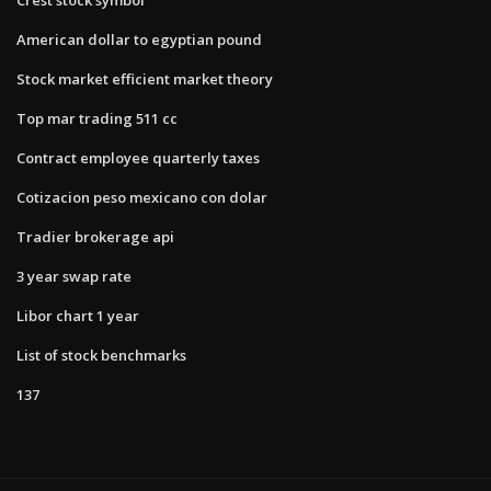
American dollar to egyptian pound
Stock market efficient market theory
Top mar trading 511 cc
Contract employee quarterly taxes
Cotizacion peso mexicano con dolar
Tradier brokerage api
3 year swap rate
Libor chart 1 year
List of stock benchmarks
137