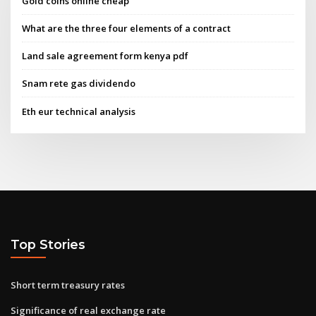
Gold coins online cheap
What are the three four elements of a contract
Land sale agreement form kenya pdf
Snam rete gas dividendo
Eth eur technical analysis
Top Stories
Short term treasury rates
Significance of real exchange rate