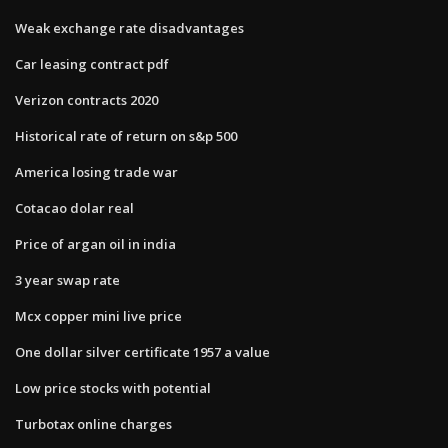
Weak exchange rate disadvantages
Car leasing contract pdf
Verizon contracts 2020
Historical rate of return on s&p 500
America losing trade war
Cotacao dolar real
Price of argan oil in india
3 year swap rate
Mcx copper mini live price
One dollar silver certificate 1957 a value
Low price stocks with potential
Turbotax online charges