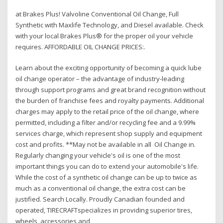
at Brakes Plus! Valvoline Conventional Oil Change, Full
Synthetic with Maxlife Technology, and Diesel available. Check
with your local Brakes Plus® for the proper oil your vehicle
requires. AFFORDABLE OIL CHANGE PRICES:.
Learn about the exciting opportunity of becoming a quick lube
oil change operator – the advantage of industry-leading
through support programs and great brand recognition without
the burden of franchise fees and royalty payments. Additional
charges may apply to the retail price of the oil change, where
permitted, including a filter and/or recycling fee and a 9.99%
services charge, which represent shop supply and equipment
cost and profits. **May not be available in all Oil Change in.
Regularly changing your vehicle's oil is one of the most
important things you can do to extend your automobile's life.
While the cost of a synthetic oil change can be up to twice as
much as a conventional oil change, the extra cost can be
justified. Search Locally. Proudly Canadian founded and
operated, TIRECRAFTspecializes in providing superior tires,
wheels, accessories and