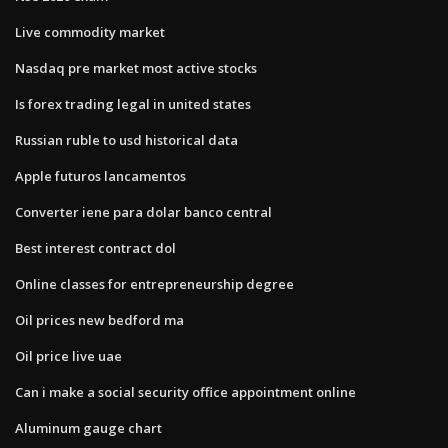
Live commodity market
Nasdaq pre market most active stocks
Is forex trading legal in united states
Russian ruble to usd historical data
Apple futuros lancamentos
Converter iene para dolar banco central
Best interest contract dol
Online classes for entrepreneurship degree
Oil prices new bedford ma
Oil price live uae
Can i make a social security office appointment online
Aluminum gauge chart