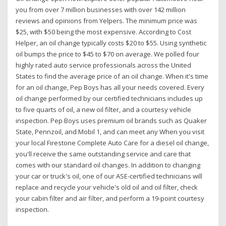
you from over 7 million businesses with over 142 million
reviews and opinions from Yelpers. The minimum price was
$25, with $50 being the most expensive. According to Cost
Helper, an oil change typically costs $20 to $55. Using synthetic
oil bumps the price to $45 to $70 on average. We polled four
highly rated auto service professionals across the United
States to find the average price of an oil change. When it's time
for an oil change, Pep Boys has all your needs covered. Every
oil change performed by our certified technicians includes up
to five quarts of oil, a new oil filter, and a courtesy vehicle
inspection. Pep Boys uses premium oil brands such as Quaker
State, Pennzoil, and Mobil 1, and can meet any When you visit
your local Firestone Complete Auto Care for a diesel oil change,
you'll receive the same outstanding service and care that
comes with our standard oil changes. In addition to changing
your car or truck's oil, one of our ASE-certified technicians will
replace and recycle your vehicle's old oil and oil filter, check
your cabin filter and air filter, and perform a 19-point courtesy
inspection.