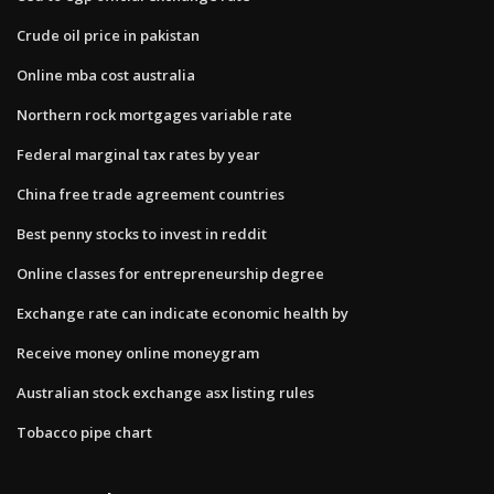
Crude oil price in pakistan
Online mba cost australia
Northern rock mortgages variable rate
Federal marginal tax rates by year
China free trade agreement countries
Best penny stocks to invest in reddit
Online classes for entrepreneurship degree
Exchange rate can indicate economic health by
Receive money online moneygram
Australian stock exchange asx listing rules
Tobacco pipe chart