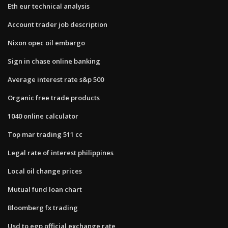
Eth eur technical analysis
Account trader job description
Nixon opec oil embargo
Sign in chase online banking
Average interest rate s&p 500
Organic free trade products
1040 online calculator
Top mar trading 511 cc
Legal rate of interest philippines
Local oil change prices
Mutual fund loan chart
Bloomberg fx trading
Usd to egp official exchange rate