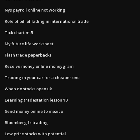
Nys payroll online not working
Role of bill of lading in international trade
Tick chart mt5
My future life worksheet
Flash trade paperbacks
Receive money online moneygram
Trading in your car for a cheaper one
When do stocks open uk
Learning tradestation lesson 10
Send money online to mexico
Bloomberg fx trading
Low price stocks with potential