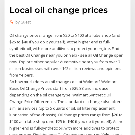
Local oil change prices
by
Guest
Oil change prices range from $20 to $100 at a lube shop (and
$25 to $40 if you do it yourself). At the higher end is full-
synthetic oil, with more additives to protect your engine. Find
the best Oil Change near you on Yelp - see all Oil Change open
now. Explore other popular Automotive near you from over 7
million businesses with over 142 million reviews and opinions
from Yelpers.
So how much does an oil change cost at Walmart? Walmart
Basic Oil Change Prices start from $29.88 and increase
depending on the oil change type. Walmart Synthetic Oil
Change Price Differences. The standard oil change also offers
similar services (up to 5 quarts of oil, oil filter replacement,
lubrication of the chassis). Oil change prices range from $20 to
$100 at a lube shop (and $25 to $40 if you do it yourself). At the
higher end is full-synthetic oil, with more additives to protect
your engine. Find the best Oil Change near you on Yelp - see all