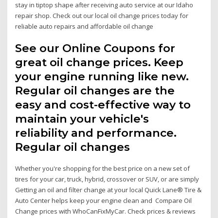
stay in tiptop shape after receiving auto service at our Idaho
repair shop. Check out our local oil change prices today for
reliable auto repairs and affordable oil change
See our Online Coupons for
great oil change prices. Keep
your engine running like new.
Regular oil changes are the
easy and cost-effective way to
maintain your vehicle's
reliability and performance.
Regular oil changes
Whether you're shopping for the best price on a new set of
tires for your car, truck, hybrid, crossover or SUV, or are simply
Getting an oil and filter change at your local Quick Lane® Tire &
Auto Center helps keep your engine clean and Compare Oil
Change prices with WhoCanFixMyCar. Check prices & reviews