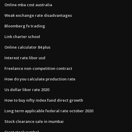
Online mba cost australia
Weak exchange rate disadvantages
Bloomberg fx trading
Link charter school
Online calculator 84 plus
Interest rate libor usd
Freelance non-competition contract
How do you calculate production rate
Us dollar libor rate 2020
How to buy nifty index fund direct growth
Long term applicable federal rate october 2020
Stock clearance sale in mumbai
Crest stock symbol