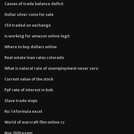
Causes of trade balance deficit
Dollar silver coins for sale
Cfd traded on exchange
Is working for amazon online legit
Where to buy dollars online
Real estate loan rates colorado
What is natural rate of unemployment never zero
Current value of the stock
Ppf rate of interest in bob
Slave trade stops
Rsi 14 formula excel
World of warcraft film online cz
Nse 2020 exam