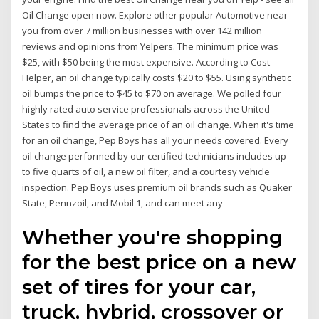
Oil Change open now. Explore other popular Automotive near
you from over 7 million businesses with over 142 million
reviews and opinions from Yelpers. The minimum price was
$25, with $50 being the most expensive. According to Cost
Helper, an oil change typically costs $20 to $55. Using synthetic
oil bumps the price to $45 to $70 on average. We polled four
highly rated auto service professionals across the United
States to find the average price of an oil change. When it's time
for an oil change, Pep Boys has all your needs covered. Every
oil change performed by our certified technicians includes up
to five quarts of oil, a new oil filter, and a courtesy vehicle
inspection. Pep Boys uses premium oil brands such as Quaker
State, Pennzoil, and Mobil 1, and can meet any
Whether you're shopping
for the best price on a new
set of tires for your car,
truck, hybrid, crossover or