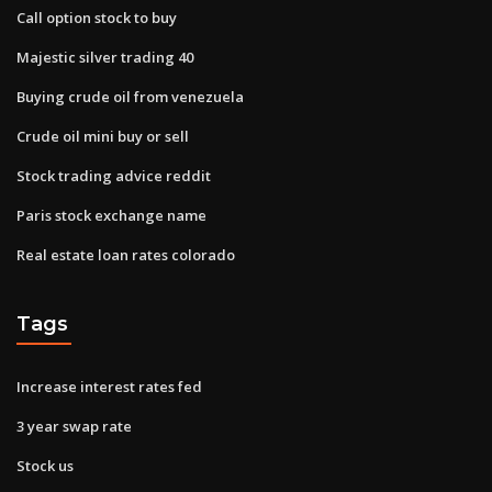
Call option stock to buy
Majestic silver trading 40
Buying crude oil from venezuela
Crude oil mini buy or sell
Stock trading advice reddit
Paris stock exchange name
Real estate loan rates colorado
Tags
Increase interest rates fed
3 year swap rate
Stock us