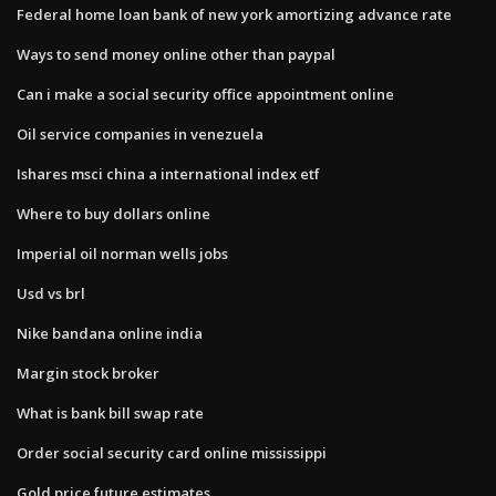
Federal home loan bank of new york amortizing advance rate
Ways to send money online other than paypal
Can i make a social security office appointment online
Oil service companies in venezuela
Ishares msci china a international index etf
Where to buy dollars online
Imperial oil norman wells jobs
Usd vs brl
Nike bandana online india
Margin stock broker
What is bank bill swap rate
Order social security card online mississippi
Gold price future estimates