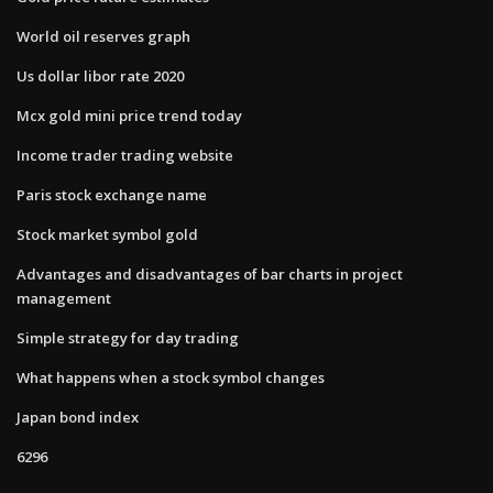
World oil reserves graph
Us dollar libor rate 2020
Mcx gold mini price trend today
Income trader trading website
Paris stock exchange name
Stock market symbol gold
Advantages and disadvantages of bar charts in project
management
Simple strategy for day trading
What happens when a stock symbol changes
Japan bond index
6296