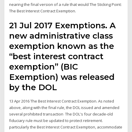
nearing the final version of a rule that would The Sticking Point:
The Best Interest Contract Exemption.
21 Jul 2017 Exemptions. A
new administrative class
exemption known as the
“best interest contract
exemption” (BIC
Exemption) was released
by the DOL
13 Apr 2016 The Best Interest Contract Exemption. As noted
above, along with the final rule, the DOL issued and amended
several prohibited transaction The DOL's four decade-old
fiduciary rule must be updated to protect retirement.
particularly the Best Interest Contract Exemption, accommodate