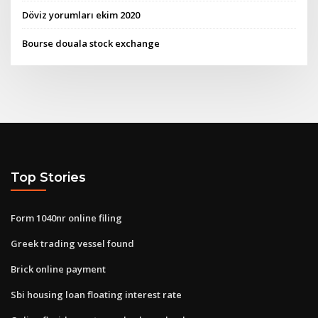
Döviz yorumları ekim 2020
Bourse douala stock exchange
Top Stories
Form 1040nr online filing
Greek trading vessel found
Brick online payment
Sbi housing loan floating interest rate