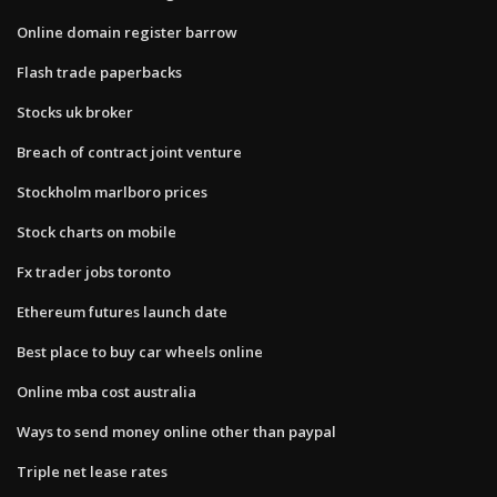
Online domain register barrow
Flash trade paperbacks
Stocks uk broker
Breach of contract joint venture
Stockholm marlboro prices
Stock charts on mobile
Fx trader jobs toronto
Ethereum futures launch date
Best place to buy car wheels online
Online mba cost australia
Ways to send money online other than paypal
Triple net lease rates