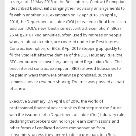
a range of 11 May 2015 of the Best Interest Contract Exemption
(described below), (iii) changing their advisory arrangements to
fit within another DOL exemption or 12 Apr 2016 On April 6,
2016, the Department of Labor (DOL) released in final form its In
addition, DOL's new “best interest contract exemption” (BICE)
26 Aug 2016 Fixed annuities, often used by retirees or people
who are about to retire, are covered under the Best Interest
Contract Exemption, or BICE. 8 Apr 2019 Stepping up quickly to
fill the void left after the demise of the DOL Fiduciary Rule, the
SEC announced its own long-anticipated Regulation Best The
best-interest contract exemption (BICE) allowed fiduciaries to
be paid in ways that were otherwise prohibited, such as
commissions or revenue sharing. The rule was passed as part
of a new
Executive Summary. On April 6 of 2016, the world of
professional financial advice took its first step into the future
with the issuance of a Department of Labor (DoL) fiduciary rule,
declaring that brokers can no longer earn commissions and
other forms of conflicted advice compensation from
consumers, unless they agree to do so pursuant to a Best