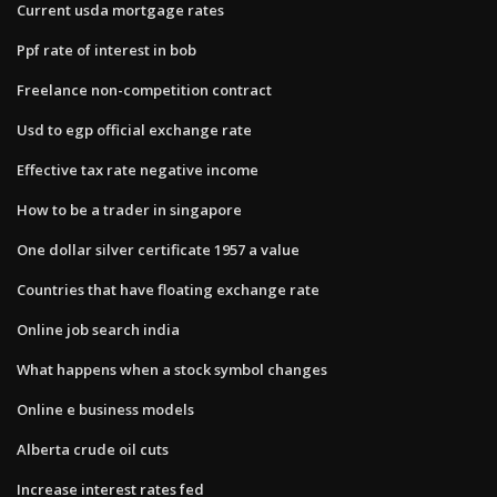
Current usda mortgage rates
Ppf rate of interest in bob
Freelance non-competition contract
Usd to egp official exchange rate
Effective tax rate negative income
How to be a trader in singapore
One dollar silver certificate 1957 a value
Countries that have floating exchange rate
Online job search india
What happens when a stock symbol changes
Online e business models
Alberta crude oil cuts
Increase interest rates fed