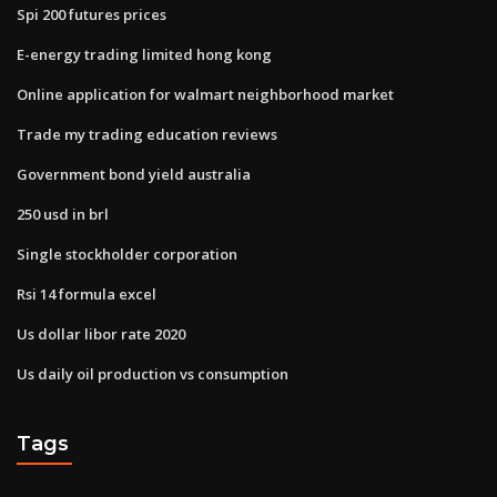
Spi 200 futures prices
E-energy trading limited hong kong
Online application for walmart neighborhood market
Trade my trading education reviews
Government bond yield australia
250 usd in brl
Single stockholder corporation
Rsi 14 formula excel
Us dollar libor rate 2020
Us daily oil production vs consumption
Tags