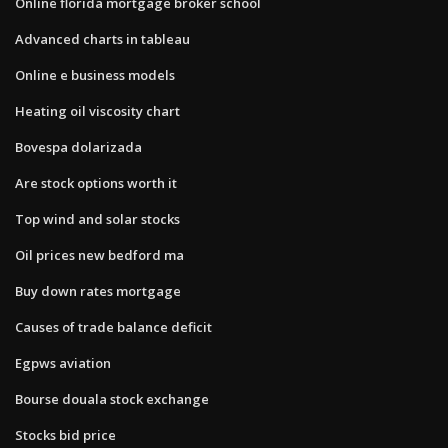
Online florida mortgage broker school
Advanced charts in tableau
Online e business models
Heating oil viscosity chart
Bovespa dolarizada
Are stock options worth it
Top wind and solar stocks
Oil prices new bedford ma
Buy down rates mortgage
Causes of trade balance deficit
Egpws aviation
Bourse douala stock exchange
Stocks bid price