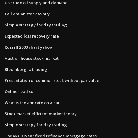
Us crude oil supply and demand
Call option stock to buy
Simple strategy for day trading
Expected loss recovery rate
Russell 2000 chart yahoo
Auction house stock market
Bloomberg fx trading
Presentation of common stock without par value
Online road sd
What is the apr rate on a car
Stock market efficient market theory
Simple strategy for day trading
Todays 30 year fixed refinance mortgage rates