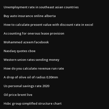
Unemployment rate in southeast asian countries
Buy auto insurance online alberta
How to calculate present value with discount rate in excel
Accounting for onerous lease provision
Mohammed azeem facebook
Nasdaq quotes cboe
Western union rates sending money
How do you calculate revenue run rate
A drop of olive oil of radius 0.30mm
Us personal savings rate 2020
Oil price brent live
Hsbc group simplified structure chart