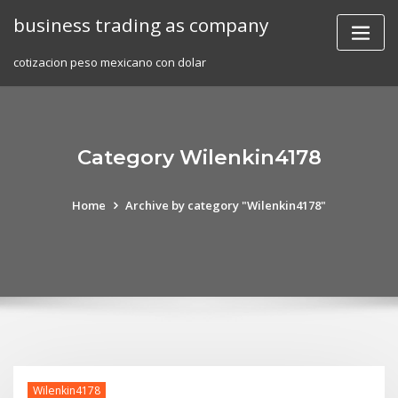
Skip
business trading as company
to
content
cotizacion peso mexicano con dolar
Category Wilenkin4178
Home
Archive by category "Wilenkin4178"
Wilenkin4178