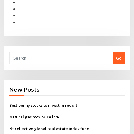
Go
New Posts
Best penny stocks to invest in reddit
Natural gas mcx price live
Nt collective global real estate index fund