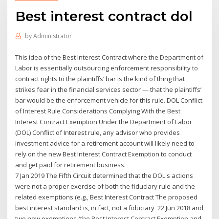
Best interest contract dol
by
Administrator
This idea of the Best Interest Contract where the Department of
Labor is essentially outsourcing enforcement responsibility to
contract rights to the plaintiffs’ bar is the kind of thing that
strikes fear in the financial services sector — that the plaintiffs’
bar would be the enforcement vehicle for this rule. DOL Conflict
of Interest Rule Considerations Complying With the Best
Interest Contract Exemption Under the Department of Labor
(DOL) Conflict of Interest rule, any advisor who provides
investment advice for a retirement account will likely need to
rely on the new Best Interest Contract Exemption to conduct
and get paid for retirement business.
7 Jan 2019 The Fifth Circuit determined that the DOL's actions
were not a proper exercise of both the fiduciary rule and the
related exemptions (e.g., Best Interest Contract The proposed
best interest standard is, in fact, not a fiduciary 22 Jun 2018 and
two new exemptions (the Best Interest Contract Exemption and