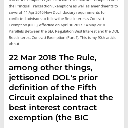
the Principal Transaction Exemption) as well as amendments to
several 11 Apr 2016 New DoL fiduciary requirements for
conflicted advisors to follow the Best Interests Contract
Exemption (BICE), effective on April 10 2017. 14 May 2018
Parallels Between the SEC Regulation Best Interest and the DOL
Best Interest Contract Exemption (Part 1). This is my 90th article
about
22 Mar 2018 The Rule,
among other things,
jettisoned DOL's prior
definition of the Fifth
Circuit explained that the
best interest contract
exemption (the BIC