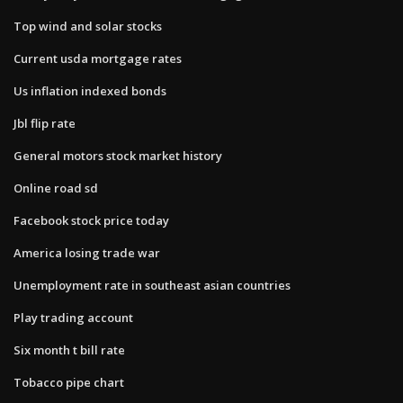
Top wind and solar stocks
Current usda mortgage rates
Us inflation indexed bonds
Jbl flip rate
General motors stock market history
Online road sd
Facebook stock price today
America losing trade war
Unemployment rate in southeast asian countries
Play trading account
Six month t bill rate
Tobacco pipe chart