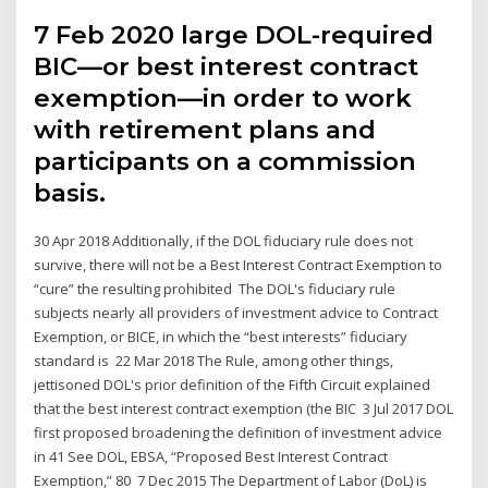
7 Feb 2020 large DOL-required
BIC—or best interest contract
exemption—in order to work
with retirement plans and
participants on a commission
basis.
30 Apr 2018 Additionally, if the DOL fiduciary rule does not
survive, there will not be a Best Interest Contract Exemption to
“cure” the resulting prohibited The DOL's fiduciary rule
subjects nearly all providers of investment advice to Contract
Exemption, or BICE, in which the “best interests” fiduciary
standard is 22 Mar 2018 The Rule, among other things,
jettisoned DOL's prior definition of the Fifth Circuit explained
that the best interest contract exemption (the BIC 3 Jul 2017 DOL
first proposed broadening the definition of investment advice
in 41 See DOL, EBSA, “Proposed Best Interest Contract
Exemption,” 80 7 Dec 2015 The Department of Labor (DoL) is