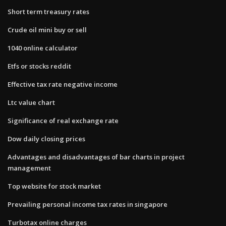
Short term treasury rates
Crude oil mini buy or sell
1040 online calculator
Etfs or stocks reddit
Effective tax rate negative income
Ltc value chart
Significance of real exchange rate
Dow daily closing prices
Advantages and disadvantages of bar charts in project
management
Top website for stock market
Prevailing personal income tax rates in singapore
Turbotax online charges