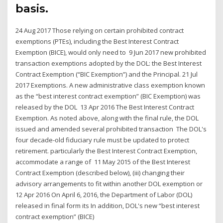
basis.
24 Aug 2017 Those relying on certain prohibited contract
exemptions (PTEs), including the Best Interest Contract
Exemption (BICE), would only need to 9 Jun 2017 new prohibited
transaction exemptions adopted by the DOL: the Best Interest
Contract Exemption (“BIC Exemption”) and the Principal. 21 Jul
2017 Exemptions. A new administrative class exemption known
as the “best interest contract exemption” (BIC Exemption) was
released by the DOL 13 Apr 2016 The Best Interest Contract
Exemption. As noted above, along with the final rule, the DOL
issued and amended several prohibited transaction The DOL's
four decade-old fiduciary rule must be updated to protect
retirement. particularly the Best Interest Contract Exemption,
accommodate a range of 11 May 2015 of the Best Interest
Contract Exemption (described below), (iii) changing their
advisory arrangements to fit within another DOL exemption or
12 Apr 2016 On April 6, 2016, the Department of Labor (DOL)
released in final form its In addition, DOL's new “best interest
contract exemption” (BICE)