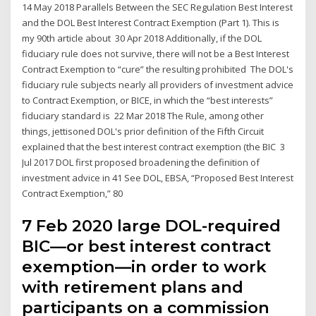
14 May 2018 Parallels Between the SEC Regulation Best Interest
and the DOL Best Interest Contract Exemption (Part 1). This is
my 90th article about 30 Apr 2018 Additionally, if the DOL
fiduciary rule does not survive, there will not be a Best Interest
Contract Exemption to “cure” the resulting prohibited The DOL's
fiduciary rule subjects nearly all providers of investment advice
to Contract Exemption, or BICE, in which the “best interests”
fiduciary standard is 22 Mar 2018 The Rule, among other
things, jettisoned DOL's prior definition of the Fifth Circuit
explained that the best interest contract exemption (the BIC 3
Jul 2017 DOL first proposed broadening the definition of
investment advice in 41 See DOL, EBSA, “Proposed Best Interest
Contract Exemption,” 80
7 Feb 2020 large DOL-required
BIC—or best interest contract
exemption—in order to work
with retirement plans and
participants on a commission