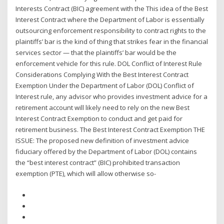
Interests Contract (BIC) agreement with the This idea of the Best
Interest Contract where the Department of Labor is essentially
outsourcing enforcement responsibility to contract rights to the
plaintiffs’ bar is the kind of thing that strikes fear in the financial
services sector — that the plaintiffs’ bar would be the
enforcement vehicle for this rule. DOL Conflict of Interest Rule
Considerations Complying With the Best Interest Contract
Exemption Under the Department of Labor (DOL) Conflict of
Interest rule, any advisor who provides investment advice for a
retirement account will likely need to rely on the new Best
Interest Contract Exemption to conduct and get paid for
retirement business. The Best Interest Contract Exemption THE
ISSUE: The proposed new definition of investment advice
fiduciary offered by the Department of Labor (DOL) contains
the “best interest contract” (BIC) prohibited transaction
exemption (PTE), which will allow otherwise so-