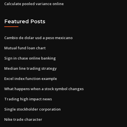
Calculate pooled variance online
Featured Posts
Cambio de dolar usd a peso mexicano
Mutual fund loan chart
Sign in chase online banking
Median line trading strategy
Excel index function example
What happens when a stock symbol changes
Trading high impact news
Single stockholder corporation
Nike trade character